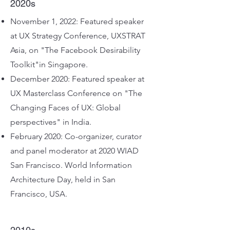
2020s
November 1, 2022: Featured speaker
at UX Strategy Conference, UXSTRAT
Asia, on "The Facebook Desirability
Toolkit"in Singapore
.
December 2020: Featured speaker at
UX Masterclass Conference on "The
Changing Faces of UX: Global
perspectives" in India.
February 2020: Co-organizer, curator
and panel moderator at 2020 WIAD
San Francisco. World Information
Architecture Day, held in San
Francisco, USA.