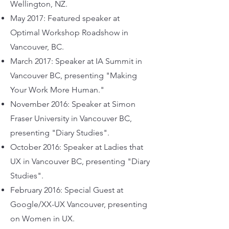
Wellington, NZ.
May 2017: Featured speaker at
Optimal Workshop Roadshow in
Vancouver, BC.
March 2017: Speaker at IA Summit in
Vancouver BC, presenting "Making
Your Work More Human."
November 2016: Speaker at Simon
Fraser University in Vancouver BC,
presenting "Diary Studies".
October 2016: Speaker at Ladies that
UX in Vancouver BC, presenting "Diary
Studies".
February 2016: Special Guest at
Google/XX-UX Vancouver, presenting
on Women in UX.