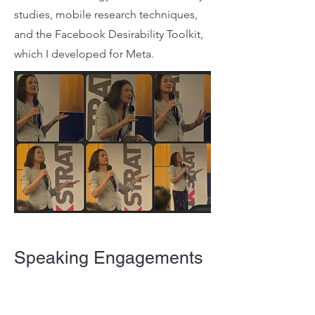
studies, mobile research techniques,
and the Facebook Desirability Toolkit,
which I developed for Meta.
Speaking Engagements