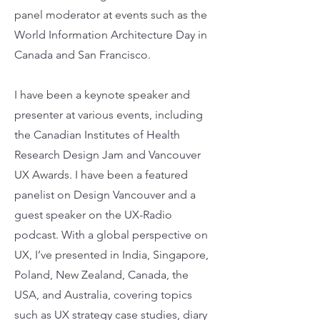
panel moderator at events such as the
World Information Architecture Day in
Canada and San Francisco.
I have been a keynote speaker and
presenter at various events, including
the Canadian Institutes of Health
Research Design Jam and Vancouver
UX Awards. I have been a featured
panelist on Design Vancouver and a
guest speaker on the UX-Radio
podcast. With a global perspective on
UX, I’ve presented in India, Singapore,
Poland, New Zealand, Canada, the
USA, and Australia, covering topics
such as UX strategy case studies, diary