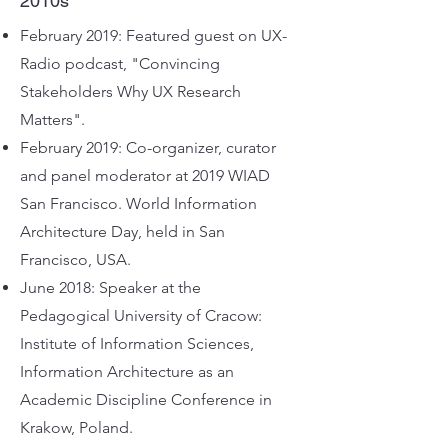
2010s
February 2019: Featured guest on UX-
Radio podcast, "Convincing
Stakeholders Why UX Research
Matters".
February 2019: Co-organizer, curator
and panel moderator at 2019 WIAD
San Francisco. World Information
Architecture Day, held in San
Francisco, USA.
June 2018: Speaker at the
Pedagogical University of Cracow:
Institute of Information Sciences,
Information Architecture as an
Academic Discipline Conference in
Krakow, Poland.