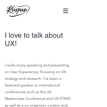
I love to talk about
UX!
I really enjoy speaking and presenting
on User Experience, focusing on UX
strategy and research. I’ve been a
featured speaker at international
conferences such as the UX
Masterclass Conference and UX STRAT,
as well as a co-organizer, curator, and