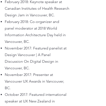
February 2018: Keynote speaker at
Canadian Institutes of Health Research
Design Jam in Vancouver, BC.
February 2018: Co-organizer and
panel moderator at 2018 World
Information Architecture Day held in
Vancouver, BC.
November 2017: Featured panelist at
Design Vancouver | A Panel
Discussion On Digital Design in
Vancouver, BC.
November 2017: Presenter at
Vancouver UX Awards in Vancouver,
BC.
October 2017: Featured international
speaker at UX New Zealand in